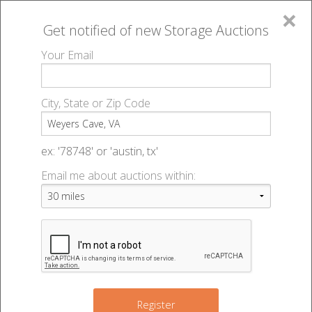
×
Get notified of new
Storage Auctions
MENU
Your Email
All Online Auctions
🔎
Storage auctions in Weyers Cave, VA
▻
City, State or Zip Code
Register
Storage Auctions within 50
Sign In
ex: '78748' or 'austin, tx'
miles of Weyers Cave, Virginia
Email me about auctions within:
List An Auction
Change Range : 50 miles
+
Register