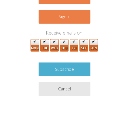
−
6
Sign In
2
2
3
2
Receive emails on:
MON
TUE
WED
THU
FRI
SAT
SUN
3
Cancel
2
4
4
7
Leaflet
|
©
OpenStreetMap
contributors