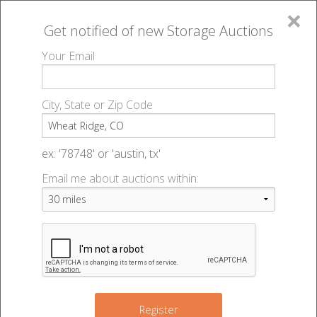
×
Get notified of new
Storage Auctions
MENU
Your Email
All Online Auctions
🔎
Storage auctions in Wheat Ridge, CO
▻
City, State or Zip Code
Register
Storage Auctions within 50
Sign In
ex: '78748' or 'austin, tx'
miles of Wheat Ridge,
Email me about auctions within:
List An Auction
Colorado
Change Range : 50 miles
Register
10