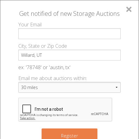
×
Get notified of new
Storage Auctions
MENU
Your Email
All Online Auctions
🔎
Storage auctions in Willard, UT
▻
City, State or Zip Code
Register
Storage Auctions within 50
Sign In
ex: '78748' or 'austin, tx'
miles of Willard, Utah
Email me about auctions within:
List An Auction
Change Range : 50 miles
+
Register