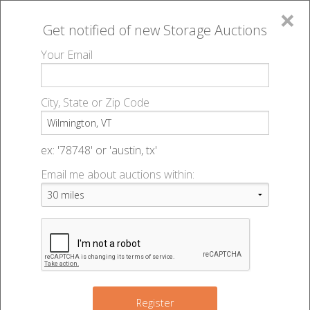
×
Get notified of new
Storage Auctions
MENU
Your Email
All Online Auctions
🔎
Storage auctions in Wilmington, VT
▻
City, State or Zip Code
Register
Storage Auctions within 50
Sign In
ex: '78748' or 'austin, tx'
miles of Wilmington, Vermont
Email me about auctions within:
List An Auction
Change Range : 50 miles
+
Register