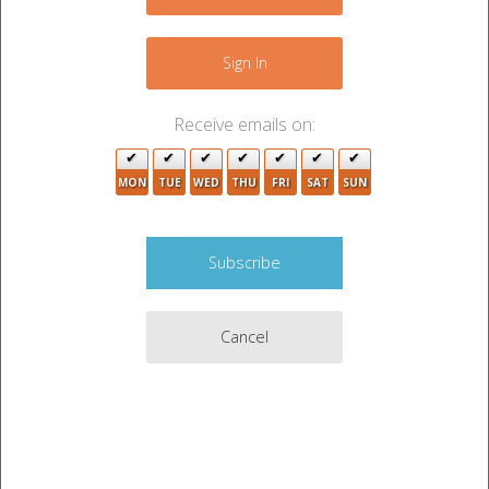
−
Sign In
Receive emails on:
MON
TUE
WED
THU
FRI
SAT
SUN
2
3
Cancel
Leaflet
|
©
OpenStreetMap
contributors