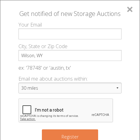
×
Get notified of new
Storage Auctions
MENU
Your Email
All Online Auctions
🔎
Storage auctions in Wilson, WY
▻
City, State or Zip Code
Register
Storage Auctions within 50
Sign In
ex: '78748' or 'austin, tx'
miles of Wilson, Wyoming
Email me about auctions within:
List An Auction
Change Range : 50 miles
+
Register