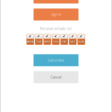
−
2
Sign In
Receive emails on:
MON
TUE
WED
THU
FRI
SAT
SUN
2
6
Cancel
Leaflet
|
©
OpenStreetMap
contributors