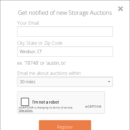
×
Get notified of new
Storage Auctions
MENU
Your Email
All Online Auctions
🔎
Storage auctions in Windsor, CT
▻
City, State or Zip Code
Register
Storage Auctions within 50
Sign In
ex: '78748' or 'austin, tx'
miles of Windsor, Connecticut
Email me about auctions within:
List An Auction
Change Range : 50 miles
10
+
Register