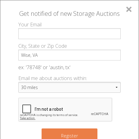
×
Get notified of new
Storage Auctions
MENU
Your Email
All Online Auctions
🔎
Storage auctions in Wise, VA
▻
City, State or Zip Code
Register
Storage Auctions within 50
Sign In
ex: '78748' or 'austin, tx'
miles of Wise, Virginia
Email me about auctions within:
List An Auction
Change Range : 50 miles
+
Register