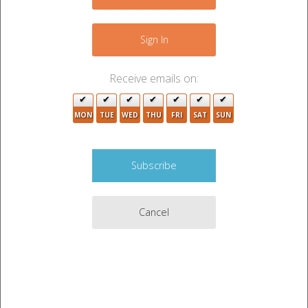
−
Sign In
Receive emails on:
MON
TUE
WED
THU
FRI
SAT
SUN
2
Cancel
Leaflet
|
©
OpenStreetMap
contributors