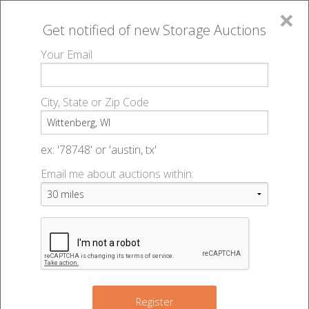
×
Get notified of new
Storage Auctions
MENU
Your Email
All Online Auctions
🔎
Storage auctions in Wittenberg, WI
▻
City, State or Zip Code
Register
Storage Auctions within 50
Sign In
ex: '78748' or 'austin, tx'
miles of Wittenberg,
Email me about auctions within:
List An Auction
Wisconsin
Change Range : 50 miles
Register