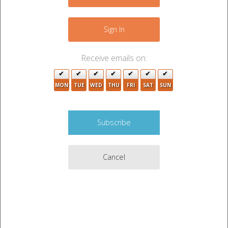
+
−
Sign In
Receive emails on:
MON
TUE
WED
THU
FRI
SAT
SUN
Cancel