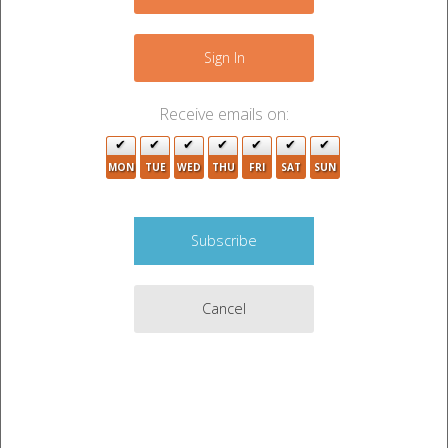
−
Sign In
Receive emails on:
MON
TUE
WED
THU
FRI
SAT
SUN
Cancel
2
Leaflet
|
©
OpenStreetMap
contributors