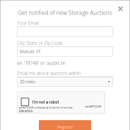
×
Get notified of new
Storage Auctions
MENU
Your Email
All Online Auctions
🔎
Storage auctions in Wolcott, VT
▻
City, State or Zip Code
Register
Storage Auctions within 50
Sign In
ex: '78748' or 'austin, tx'
miles of Wolcott, Vermont
Email me about auctions within:
List An Auction
Change Range : 50 miles
+
Register