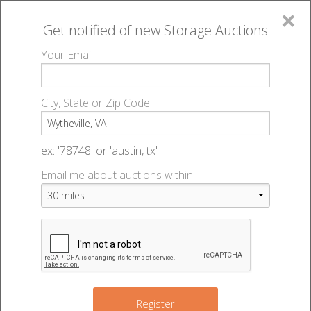
×
Get notified of new
Storage Auctions
MENU
Your Email
All Online Auctions
🔎
Storage auctions in Wytheville, VA
▻
City, State or Zip Code
Register
Storage Auctions within 50
Sign In
ex: '78748' or 'austin, tx'
miles of Wytheville, Virginia
Email me about auctions within:
List An Auction
Change Range : 50 miles
+
Register