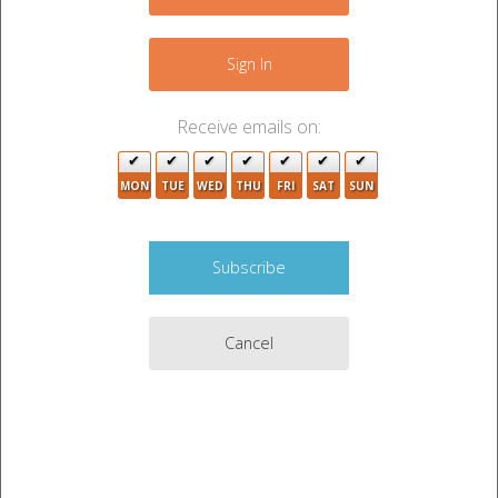
−
Sign In
Receive emails on:
MON
TUE
WED
THU
FRI
SAT
SUN
6
Cancel
2
Leaflet
|
©
OpenStreetMap
contributors