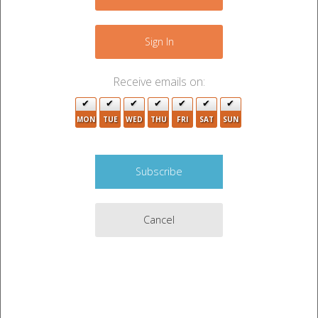
Sign In
Receive emails on:
MON
TUE
WED
THU
FRI
SAT
SUN
Cancel
Auction Description
SHOVEL, NEW BALANCE SHOES, CART, CLOTHES,
MISC ITEMS