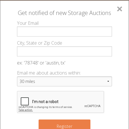
×
Get notified of new
Storage Auctions
MENU
Your Email
All Online Auctions
🔎
Storage auctions in Lincoln, NE
Big Red Self
▻
▻
City, State or Zip Code
Storage - Central - 49249
Register
Sign In
Lien Laws
ex: '78748' or 'austin, tx'
Big Red Self Storage - Central -
Email me about auctions within:
List An Auction
Auction #49249
540 N 46th St
,
Lincoln
,
NE
68503
Register