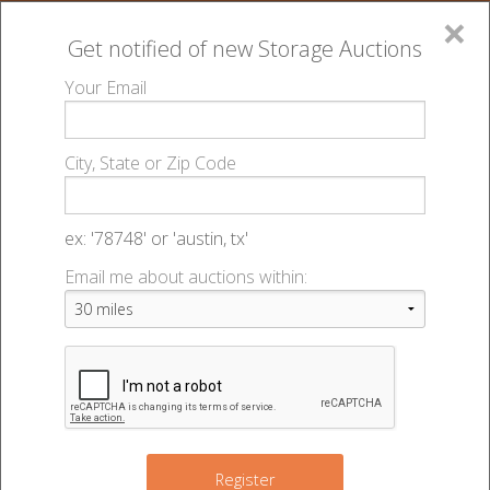
×
Get notified of new
Storage Auctions
MENU
Your Email
All Online Auctions
🔎
Storage auctions in Lincoln, NE
Big Red Self
▻
▻
City, State or Zip Code
Storage - Best - 49247
Register
Sign In
Lien Laws
ex: '78748' or 'austin, tx'
Big Red Self Storage - Best - Auction
Email me about auctions within:
List An Auction
#49247
7001 Custer St
,
Lincoln
,
NE
68507
Register