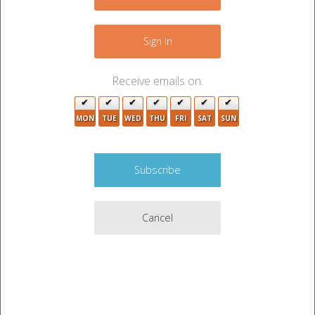
Sign In
Receive emails on:
MON
TUE
WED
THU
FRI
SAT
SUN
Cancel
Auction Description
ADHESIVE SPRAY, KILZ, WD/40, DRYWALL
SUPPLIES, MISC ITEMS