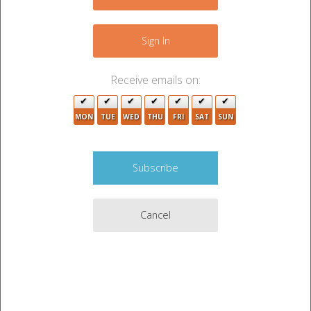
Sign In
Receive emails on:
MON
TUE
WED
THU
FRI
SAT
SUN
Cancel
Auction Description
CLOTHES, FURNITURE, WALL HANGINGS, SHOES,
BAGS, HOME DECOR, BABY ITEMS, TOYS, DVDS,
MISC ITEMS