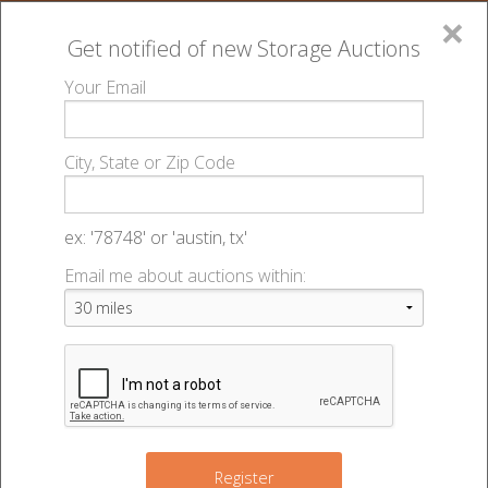
×
Get notified of new
Storage Auctions
MENU
Your Email
All Online Auctions
🔎
Storage auctions in Lincoln, NE
Big Red Self
▻
▻
City, State or Zip Code
Storage - Best - 49246
Register
Sign In
Lien Laws
ex: '78748' or 'austin, tx'
Big Red Self Storage - Best - Auction
Email me about auctions within:
List An Auction
#49246
7001 Custer St
,
Lincoln
,
NE
68507
Register