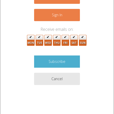
Sign In
Receive emails on:
MON
TUE
WED
THU
FRI
SAT
SUN
Cancel
Auction Description
YETI COOLER, TOOL BOX, BASEBALL GLOVE, TV,
FISHING POLES, CORN HOLE GAME, KITCHEN
TABLE, BED FRAME, TOOLS, MISC ITEMS