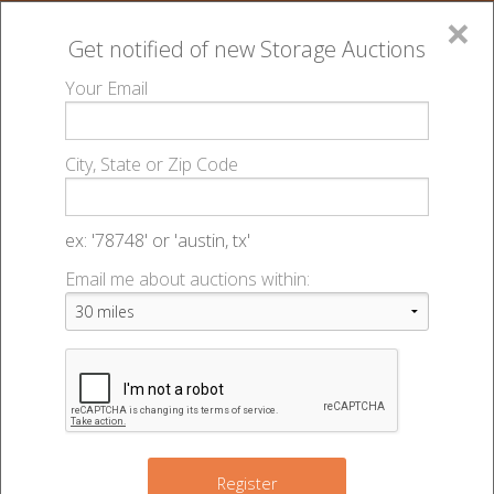
×
Get notified of new
Storage Auctions
MENU
Your Email
All Online Auctions
🔎
Storage auctions in Lincoln, NE
Big Red Self
▻
▻
City, State or Zip Code
Storage - Central - 48908
Register
Sign In
Lien Laws
ex: '78748' or 'austin, tx'
Big Red Self Storage - Central -
Email me about auctions within:
List An Auction
Auction #48908
540 N 46th St
,
Lincoln
,
NE
68503
Register