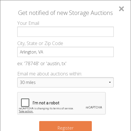
×
Get notified of new
Storage Auctions
MENU
Your Email
All Online Auctions
🔎
Storage auctions in Arlington, VA
▻
City, State or Zip Code
Register
Storage Auctions within 50
Sign In
ex: '78748' or 'austin, tx'
miles of Arlington, Virginia
Email me about auctions within:
List An Auction
Change Range : 50 miles
9
5
+
Register
8