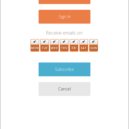
−
6
Sign In
5
6
Receive emails on:
2
2
9
MON
TUE
WED
THU
FRI
SAT
SUN
3
3
3
2
11
5
Cancel
Leaflet
|
©
OpenStreetMap
contributors