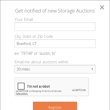
×
Get notified of new
Storage Auctions
MENU
Your Email
All Online Auctions
🔎
Storage auctions in Branford, CT
▻
City, State or Zip Code
Register
Storage Auctions within 50
Sign In
ex: '78748' or 'austin, tx'
miles of Branford, Connecticut
Email me about auctions within:
List An Auction
Change Range : 50 miles
2
7
+
Register
3
2