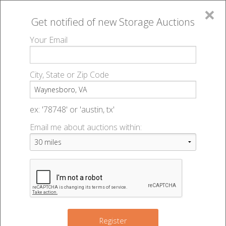
×
Get notified of new
Storage Auctions
MENU
Your Email
All Online Auctions
🔎
Storage auctions in Waynesboro, VA
▻
City, State or Zip Code
Register
Storage Auctions within 50
Sign In
ex: '78748' or 'austin, tx'
miles of Waynesboro, Virginia
Email me about auctions within:
List An Auction
Change Range : 50 miles
+
Register