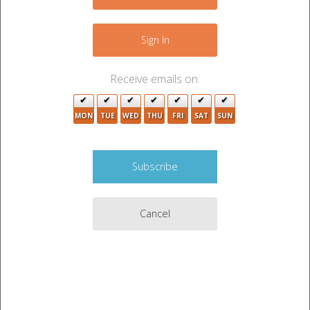
−
Sign In
3
Receive emails on:
2
MON
TUE
WED
THU
FRI
SAT
SUN
4
4
7
Cancel
Leaflet
|
©
OpenStreetMap
contributors