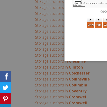
Storage auctions in
Branford
Storage auctions in
Bridgeport
Rece
Storage auctions in
Bristol
Storage auctions in
Broad Brook
Storage auctions in
Brookfield
MON
TUE
W
Storage auctions in
Brooklyn
Storage auctions in
Canaan
Storage auctions in
Canton
Storage auctions in
Central Village
Storage auctions in
Chaplin
Storage auctions in
Cheshire
Storage auctions in
Clinton
Storage auctions in
Colchester
Storage auctions in
Collinsville
Storage auctions in
Columbia
Storage auctions in
Coventry
Storage auctions in
Cromwel
Storage auctions in
Cromwell