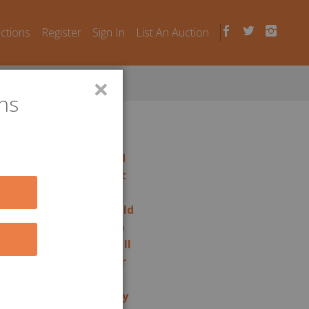
uctions
Register
Sign In
List An Auction
×
ns
rage auctions in
Portland
rage auctions in
Prospect
rage auctions in
Putnam
rage auctions in
Ridgefield
rage auctions in
Riverton
rage auctions in
Rocky Hill
rage auctions in
Seymour
rage auctions in
Shelton
rage auctions in
Simsbury