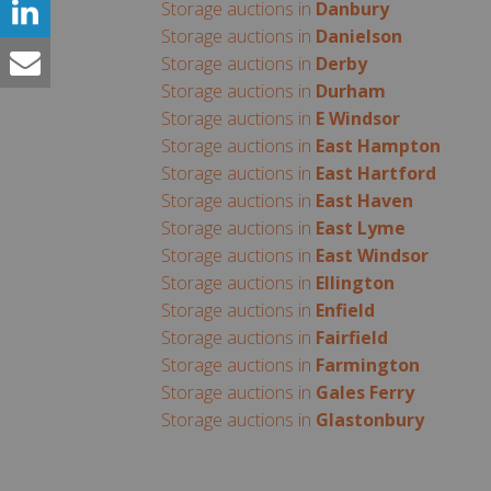
Storage auctions in
Danbury
Storage auctions in
Danielson
Storage auctions in
Derby
Storage auctions in
Durham
Storage auctions in
E Windsor
Storage auctions in
East Hampton
Storage auctions in
East Hartford
Storage auctions in
East Haven
Storage auctions in
East Lyme
Storage auctions in
East Windsor
Storage auctions in
Ellington
Storage auctions in
Enfield
Storage auctions in
Fairfield
Storage auctions in
Farmington
Storage auctions in
Gales Ferry
Storage auctions in
Glastonbury