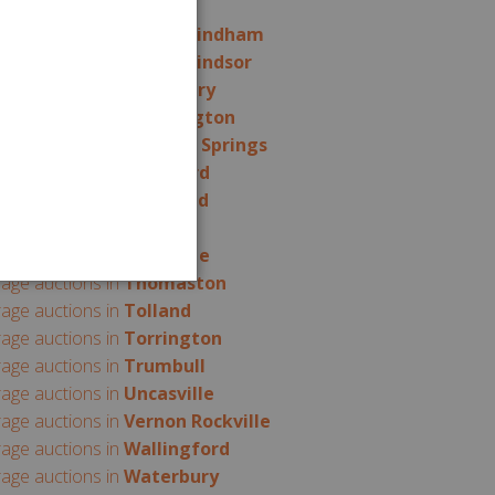
rage auctions in
Somers
rage auctions in
South Windham
rage auctions in
South Windsor
rage auctions in
Southbury
rage auctions in
Southington
rage auctions in
Stafford Springs
rage auctions in
Stamford
rage auctions in
Stratford
rage auctions in
Suffield
rage auctions in
Terryville
rage auctions in
Thomaston
rage auctions in
Tolland
rage auctions in
Torrington
rage auctions in
Trumbull
rage auctions in
Uncasville
rage auctions in
Vernon Rockville
rage auctions in
Wallingford
rage auctions in
Waterbury