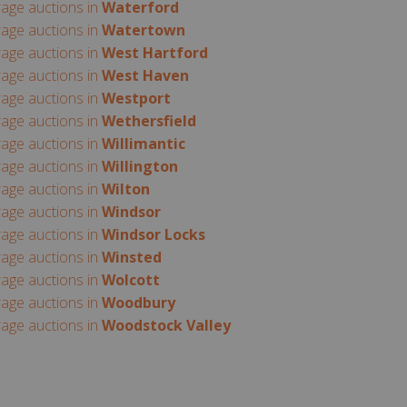
rage auctions in
Waterford
rage auctions in
Watertown
rage auctions in
West Hartford
rage auctions in
West Haven
rage auctions in
Westport
rage auctions in
Wethersfield
rage auctions in
Willimantic
rage auctions in
Willington
rage auctions in
Wilton
rage auctions in
Windsor
rage auctions in
Windsor Locks
rage auctions in
Winsted
rage auctions in
Wolcott
rage auctions in
Woodbury
rage auctions in
Woodstock Valley