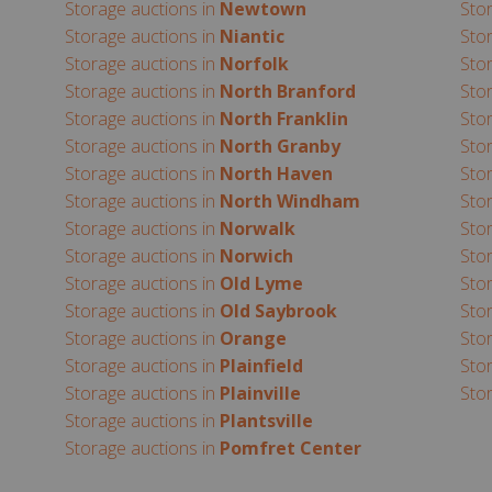
Storage auctions in
Newtown
Sto
Storage auctions in
Niantic
Sto
Storage auctions in
Norfolk
Sto
Storage auctions in
North Branford
Sto
Storage auctions in
North Franklin
Sto
Storage auctions in
North Granby
Sto
Storage auctions in
North Haven
Sto
Storage auctions in
North Windham
Sto
Storage auctions in
Norwalk
Sto
Storage auctions in
Norwich
Sto
Storage auctions in
Old Lyme
Sto
Storage auctions in
Old Saybrook
Sto
Storage auctions in
Orange
Sto
Storage auctions in
Plainfield
Sto
Storage auctions in
Plainville
Sto
Storage auctions in
Plantsville
Storage auctions in
Pomfret Center